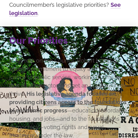
Councilmember’s legislative priorities?
See
legislation
.
Our Priorities
In his role on the Council, Robert brings a
strong commitment to equity and social
justice to public service, working to ensure
that all Washingtonians get an opportunity to
thrive.
His legislative agenda focuses on
providing citizens access to the foundations
of economic progress
—education, affordable
housing, and jobs—and to the foundations of
democracy—voting rights and equal
treatment under the law.