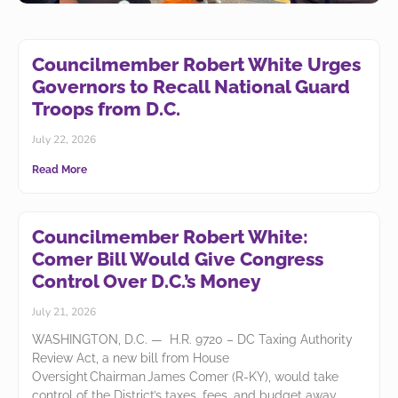
Councilmember Robert White Urges
Council Passes Relief for
Governors to Recall National Guard
River East at Grandview
Troops from D.C.
Families
July 22, 2026
The Council passed legislation introduced by
Read More
Councilmember Robert White to restore a pathway to
homeownership and provide long-overdue relief to
families displaced from unsafe homes.
Councilmember Robert White:
Learn More
Comer Bill Would Give Congress
Control Over D.C.’s Money
July 21, 2026
WASHINGTON, D.C. — H.R. 9720 – DC Taxing Authority
Review Act, a new bill from House
Oversight Chairman James Comer (R-KY), would take
control of the District’s taxes, fees, and budget away