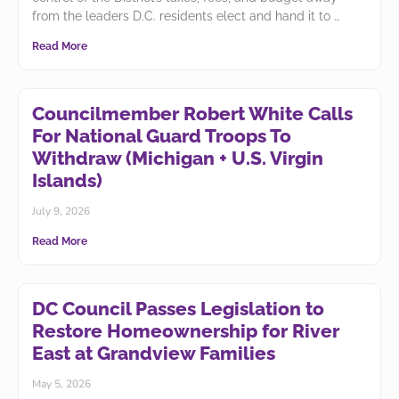
from the leaders D.C. residents elect and hand it to
Read More
Councilmember Robert White Calls
For National Guard Troops To
Withdraw (Michigan + U.S. Virgin
Islands)
July 9, 2026
Read More
DC Council Passes Legislation to
Restore Homeownership for River
East at Grandview Families
May 5, 2026