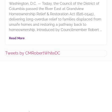
Washington, D.C. — Today, the Council of the District of
Columbia passed the River East at Grandview
Homeownership Relief & Restoration Act (B26-0545),
delivering long-overdue relief to families displaced from
unsafe homes and restoring a pathway back to
homeownership. Introduced by Councilmember Robert
Read More
Tweets by CMRobertWhiteDC