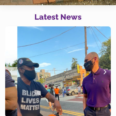
Latest News