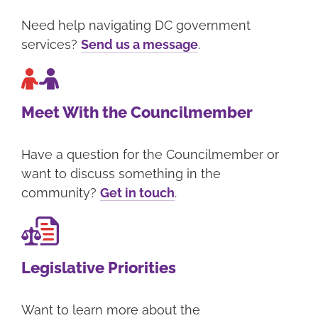
Need help navigating DC government
services?
Send us a message
.
Meet With the Councilmember
Have a question for the Councilmember or
want to discuss something in the
community?
Get in touch
.
Legislative Priorities
Want to learn more about the