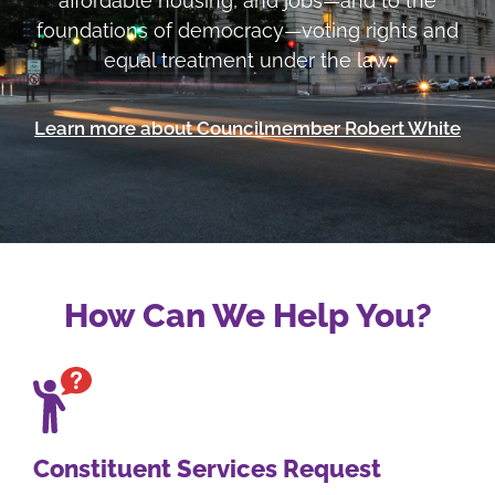
affordable housing, and jobs—and to the
foundations of democracy—voting rights and
equal treatment under the law.
Learn more about Councilmember Robert White
How Can We Help You?
Constituent Services Request