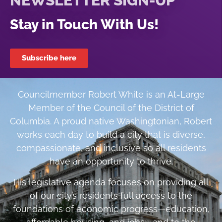
NEWSLETTER SIGN-UP
Stay in Touch With Us!
Subscribe here
Councilmember Robert White is an At-Large
Member of the Council of the District of
Columbia. A proud native Washingtonian, Robert
works each day to build a city that is diverse,
compassionate, and inclusive so all residents
have an opportunity to thrive.
His legislative agenda focuses on providing all
of our city’s residents full access to the
foundations of economic progress—education,