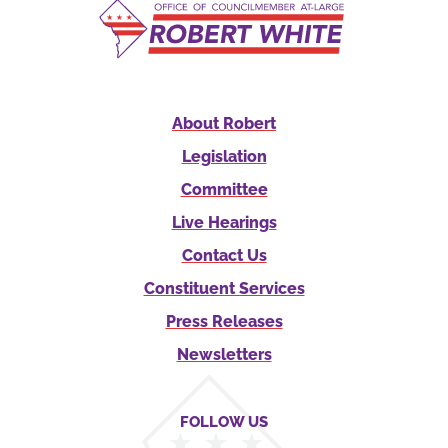
About Robert
Legislation
Committee
Live Hearings
Contact Us
Constituent Services
Press Releases
Newsletters
FOLLOW US