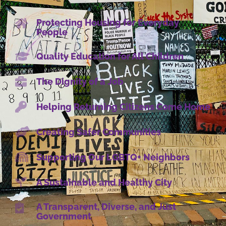
Protecting Housing for Everyday
People
Quality Education for All Children
The Dignity of a Job
Helping Returning Citizens Come Home
Creating Safer Communities
Supporting Our LGBTQ+ Neighbors
A Sustainable and Healthy City
A Transparent, Diverse, and Just
Government