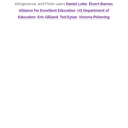
Klingessrow, and Flickr users
Daniel Lobo
,
Elvert Barnes
,
Alliance for Excellent Education
,
US Department of
Education
,
Eric Gilliand
,
Ted Eytan
,
Victoria Pickering
.