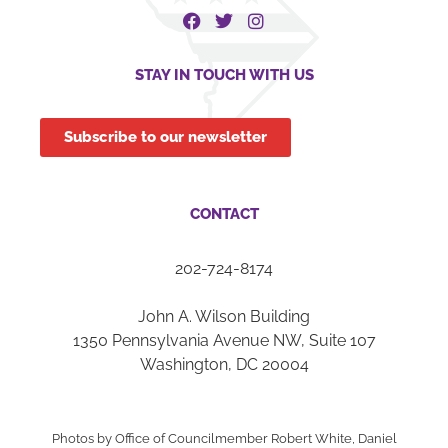
STAY IN TOUCH WITH US
Subscribe to our newsletter
CONTACT
202-724-8174
John A. Wilson Building
1350 Pennsylvania Avenue NW, Suite 107
Washington, DC 20004
Photos by Office of Councilmember Robert White, Daniel