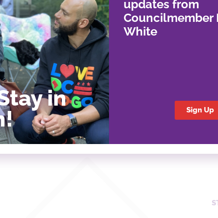
updates from
Councilmember 
White
Stay in
Sign Up
h!
S