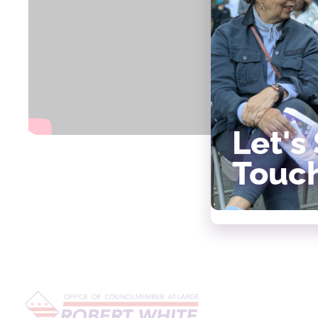
Let's 
Touc