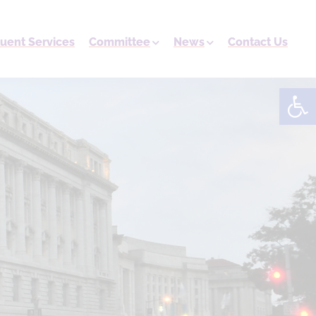
tuent Services
Committee
News
Contact Us
Open