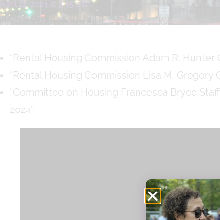
April 22, 2024
at
3:45 pm
“Rental Housing Commission Adam R. Hunter C
“Rental Housing Commission Lisa M. Gregory C
“Committee on Housing Francesca Bryce Staff
2024”