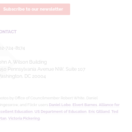
Subscribe to our newsletter
ONTACT
02-724-8174
ohn A. Wilson Building
350 Pennsylvania Avenue NW, Suite 107
ashington, DC 20004
otos by Office of Councilmember Robert White, Daniel
ingessrow, and Flickr users
Daniel Lobo
,
Elvert Barnes
,
Alliance for
cellent Education
,
US Department of Education
,
Eric Gilliand
,
Ted
ytan
,
Victoria Pickering
.