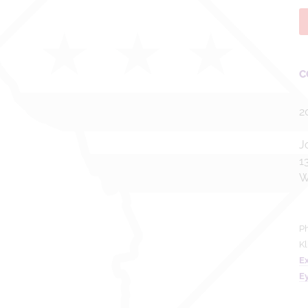
C
2
J
1
W
Ph
Kl
Ex
E