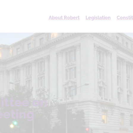
About Robert
Legislation
Consti
ittee on
eeting