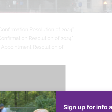
onfirmation Resolution of 2024”
onfirmation Resolution of 2024”
 Appointment Resolution of
Sign up for info 