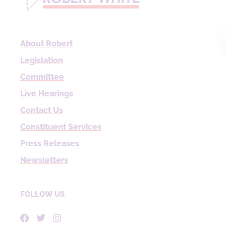
About Robert
Legislation
Committee
Live Hearings
Contact Us
Constituent Services
Press Releases
Newsletters
FOLLOW US