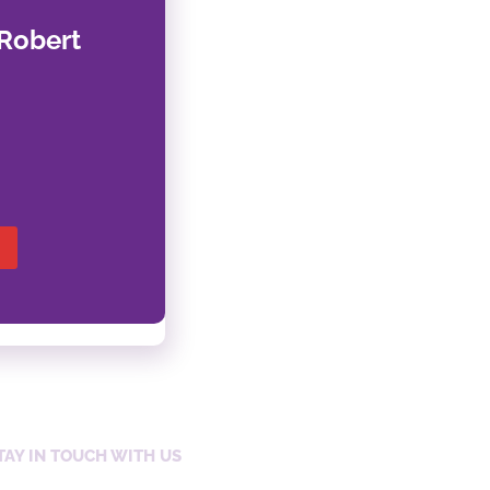
Robert
TAY IN TOUCH WITH US