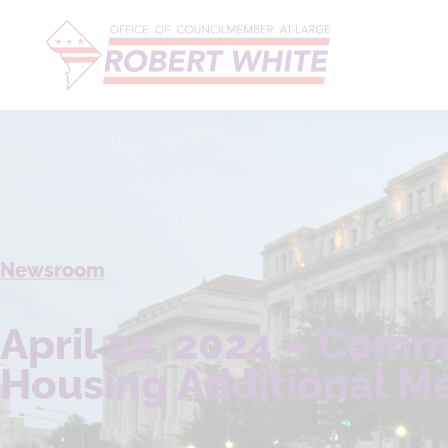
Newsroom
April 22, 2024 – Comm
Housing Additional M