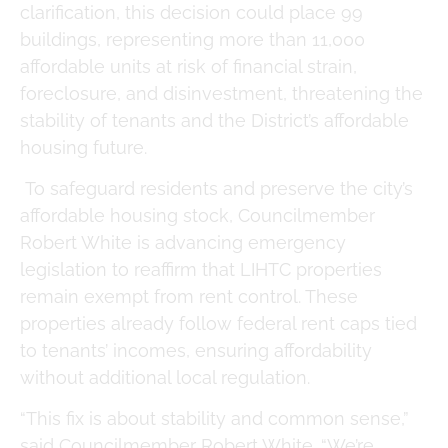
clarification, this decision could place 99
buildings, representing more than 11,000
affordable units at risk of financial strain,
foreclosure, and disinvestment, threatening the
stability of tenants and the District’s affordable
housing future.
To safeguard residents and preserve the city’s
affordable housing stock, Councilmember
Robert White is advancing emergency
legislation to reaffirm that LIHTC properties
remain exempt from rent control. These
properties already follow federal rent caps tied
to tenants’ incomes, ensuring affordability
without additional local regulation.
“This fix is about stability and common sense,”
said Councilmember Robert White. “We’re