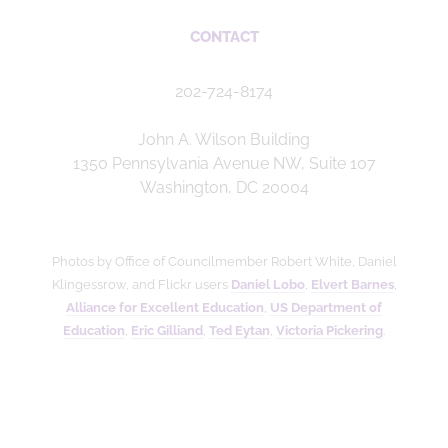
CONTACT
202-724-8174
John A. Wilson Building
1350 Pennsylvania Avenue NW, Suite 107
Washington, DC 20004
Photos by Office of Councilmember Robert White, Daniel
Klingessrow, and Flickr users
Daniel Lobo
,
Elvert Barnes
,
Alliance for Excellent Education
,
US Department of
Education
,
Eric Gilliand
,
Ted Eytan
,
Victoria Pickering
.