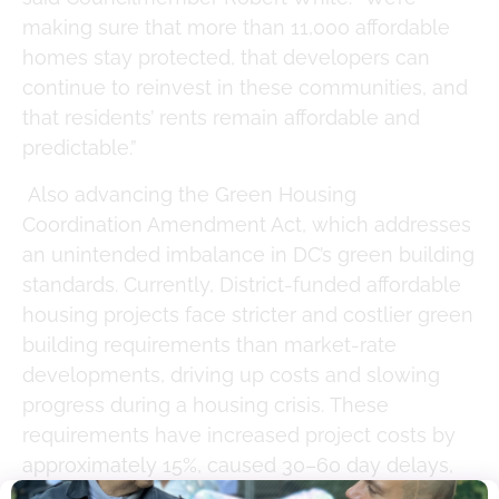
making sure that more than 11,000 affordable
homes stay protected, that developers can
continue to reinvest in these communities, and
that residents’ rents remain affordable and
predictable.”
Also advancing the Green Housing
Coordination Amendment Act, which addresses
an unintended imbalance in DC’s green building
standards. Currently, District-funded affordable
housing projects face stricter and costlier green
building requirements than market-rate
developments, driving up costs and slowing
progress during a housing crisis. These
requirements have increased project costs by
approximately 15%, caused 30–60 day delays,
and threaten project feasibility, potentially