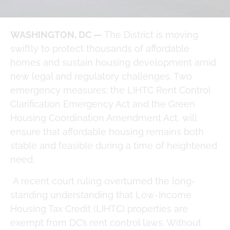
October 6, 2025
at
4:11 pm
WASHINGTON, DC —
The District is moving
swiftly to protect thousands of affordable
homes and sustain housing development amid
new legal and regulatory challenges. Two
emergency measures: the LIHTC Rent Control
Clarification Emergency Act and the Green
Housing Coordination Amendment Act, will
ensure that affordable housing remains both
stable and feasible during a time of heightened
need.
A recent court ruling overturned the long-
standing understanding that Low-Income
Housing Tax Credit (LIHTC) properties are
exempt from DC’s rent control laws. Without