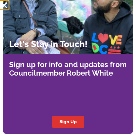
stalling the very affordable housing DC urgently
needs. The legislation will temporarily allow
affordable housing projects to follow the
Enterprise Green Communities standards,
which are sustainable yet practical, until new,
Let's Stay in Touch!
equitable regulations take effect in 2027.
“This measure strikes the right balance,” said
Sign up for info and updates from
Councilmember Robert White. “We’re protecting
Councilmember Robert White
the environment while making sure affordability
isn’t priced out of reach. Affordable housing
production can continue, and we’re still
advancing our sustainability goals.”
This emergency measure keeps affordable
Sign Up
housing production moving while upholding
strong environmental standards, a balanced,