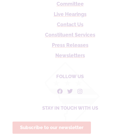
Committee
Live Hearings
Contact Us
Constituent Services
Press Releases
Newsletters
FOLLOW US
STAY IN TOUCH WITH US
Subscribe to our newsletter