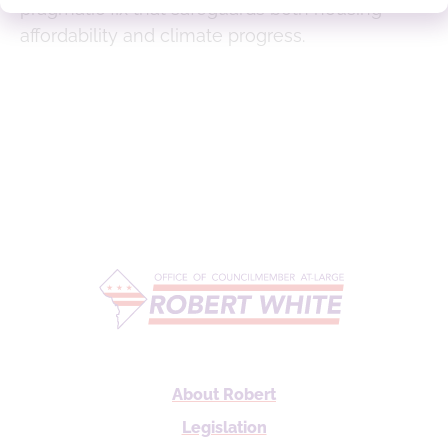
pragmatic fix that safeguards both housing
affordability and climate progress.
About Robert
Legislation