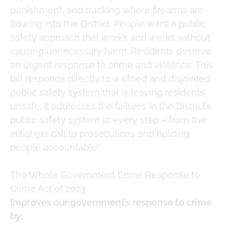
punishment, and tracking where firearms are
flowing into the District. People want a public
safety approach that works and works without
causing unnecessary harm. Residents deserve
an urgent response to crime and violence. This
bill responds directly to a siloed and disjointed
public safety system that is leaving residents
unsafe. It addresses the failures in the District’s
public safety system at every step – from the
initial 911 call to prosecutions and holding
people accountable.”
The Whole Government Crime Response to
Crime Act of 2023
Improves our government’s response to crime
by: