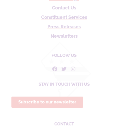
Contact Us
Constituent Services
Press Releases
Newsletters
FOLLOW US
STAY IN TOUCH WITH US
Subscribe to our newsletter
CONTACT