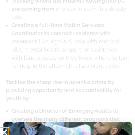
Tracking where the firearms flowing into DC
are coming from
in order to stem this deadly
tide.
Creating a full-time Victim Services
Coordinator to connect residents with
resources
like legal aid, help with medical
bills, mental health support, or assistance
with funeral costs so they know where to turn
for help in the aftermath of a violent event.
Tackles the sharp rise in juvenile crime by
providing opportunity and accountability for
youth by:
Creating a Director of Emerging Adults to
oversee the many different programs that
help meet the unique needs of young adults